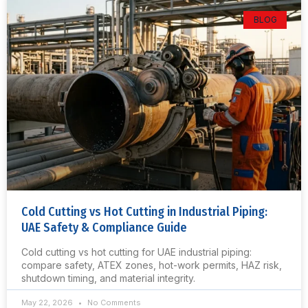
BLOG
Cold Cutting vs Hot Cutting in Industrial Piping:
UAE Safety & Compliance Guide
Cold cutting vs hot cutting for UAE industrial piping:
compare safety, ATEX zones, hot-work permits, HAZ risk,
shutdown timing, and material integrity.
May 22, 2026
No Comments