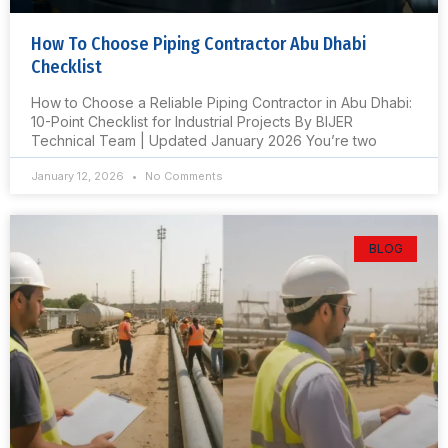
How To Choose Piping Contractor Abu Dhabi
Checklist
How to Choose a Reliable Piping Contractor in Abu Dhabi:
10-Point Checklist for Industrial Projects By BIJER
Technical Team | Updated January 2026 You’re two
January 12, 2026
No Comments
BLOG