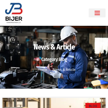
News & Article
Category: Blog
Home
News & Article
BLOG