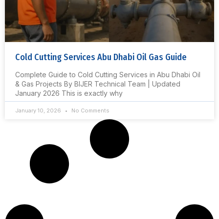
Cold Cutting Services Abu Dhabi Oil Gas Guide
Complete Guide to Cold Cutting Services in Abu Dhabi Oil
& Gas Projects By BIJER Technical Team | Updated
January 2026 This is exactly why
January 10, 2026
No Comments