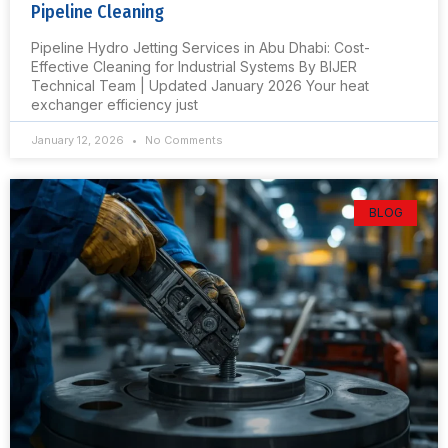
Pipeline Cleaning
Pipeline Hydro Jetting Services in Abu Dhabi: Cost-
Effective Cleaning for Industrial Systems By BIJER
Technical Team | Updated January 2026 Your heat
exchanger efficiency just
January 12, 2026
No Comments
BLOG