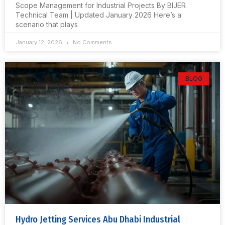
Scope Management for Industrial Projects By BIJER
Technical Team | Updated January 2026 Here’s a
scenario that plays
January 12, 2026
No Comments
BLOG
Hydro Jetting Services Abu Dhabi Industrial