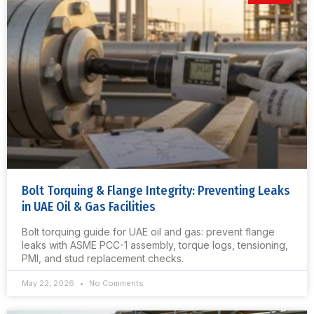
Bolt Torquing & Flange Integrity: Preventing Leaks
in UAE Oil & Gas Facilities
Bolt torquing guide for UAE oil and gas: prevent flange
leaks with ASME PCC-1 assembly, torque logs, tensioning,
PMI, and stud replacement checks.
May 22, 2026
No Comments