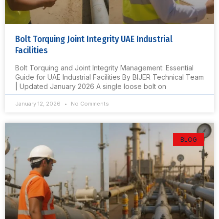
Bolt Torquing Joint Integrity UAE Industrial
Facilities
Bolt Torquing and Joint Integrity Management: Essential
Guide for UAE Industrial Facilities By BIJER Technical Team
| Updated January 2026 A single loose bolt on
January 12, 2026
No Comments
BLOG