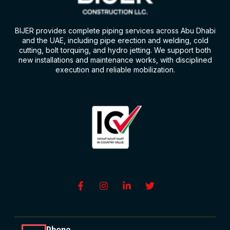
BIJER provides complete piping services across Abu Dhabi
and the UAE, including pipe erection and welding, cold
cutting, bolt torquing, and hydro jetting. We support both
new installations and maintenance works, with disciplined
execution and reliable mobilization.
Phone