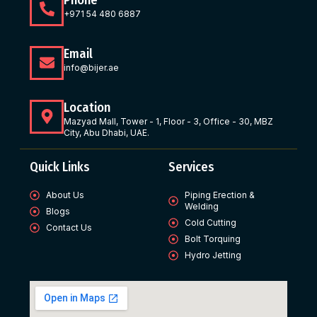
+971 54 480 6887
Email
info@bijer.ae
Location
Mazyad Mall, Tower - 1, Floor - 3, Office - 30, MBZ
City, Abu Dhabi, UAE.
Quick Links
Services
About Us
Piping Erection &
Welding
Blogs
Cold Cutting
Contact Us
Bolt Torquing
Hydro Jetting