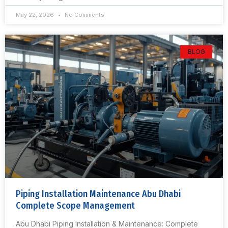
May 22, 2026
No Comments
BLOG
Piping Installation Maintenance Abu Dhabi
Complete Scope Management
Abu Dhabi Piping Installation & Maintenance: Complete