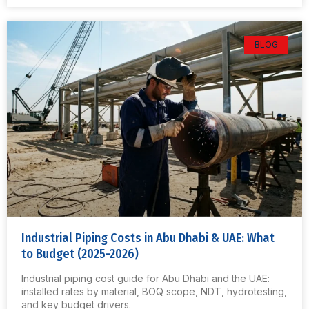
BLOG
Industrial Piping Costs in Abu Dhabi & UAE: What
to Budget (2025-2026)
Industrial piping cost guide for Abu Dhabi and the UAE:
installed rates by material, BOQ scope, NDT, hydrotesting,
and key budget drivers.